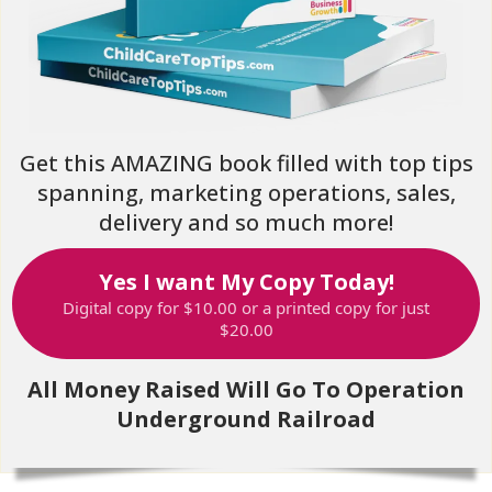
Get this AMAZING book filled with top tips
spanning, marketing operations, sales,
delivery and so much more!
Yes I want My Copy Today!
Digital copy for $10.00 or a printed copy for just
$20.00
All Money Raised Will Go To Operation
Underground Railroad