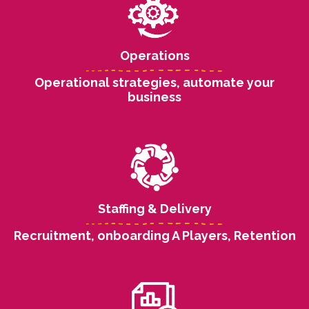
Operations
Operational strategies, automate your
business
Staffing & Delivery
Recruitment, onboarding A Players, Retention