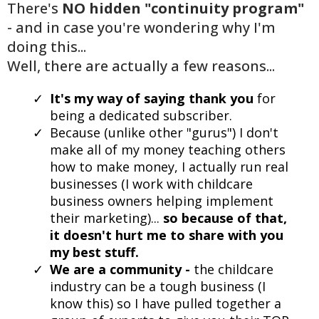
There's
NO hidden "continuity program"
- and in case you're wondering why I'm
doing this...
Well, there are actually a few reasons...
It's my way of saying thank you
for
being a dedicated subscriber.
Because (unlike other "gurus") I don't
make all of my money teaching others
how to make money, I actually run real
businesses (I work with childcare
business owners helping implement
their marketing)...
so because of that,
it doesn't hurt me to share with you
my best stuff.
We are a community -
the childcare
industry can be a tough business (I
know this) so I have pulled together a