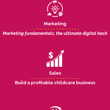
Marketing
Marketing fundamentals, the ultimate digital hack
Sales
Build a profitable childcare business