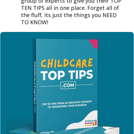
group of experts to give you their TOP
TEN TIPS all in one place. Forget all of
the fluff, its just the things you NEED
TO KNOW!