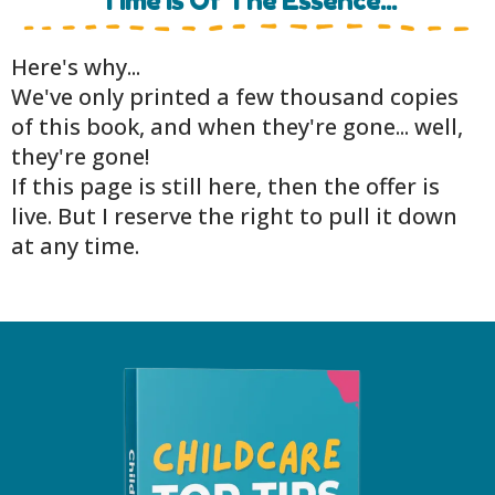
Time Is Of The Essence...
Here's why...
We've only printed a few thousand copies
of this book, and when they're gone... well,
they're gone!
If this page is still here, then the offer is
live. But I reserve the right to pull it down
at any time.