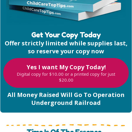
Get Your Copy Today
Offer strictly limited while supplies last,
so reserve your copy now
Yes I want My Copy Today!
Digital copy for $10.00 or a printed copy for just
$20.00
All Money Raised Will Go To Operation
Underground Railroad