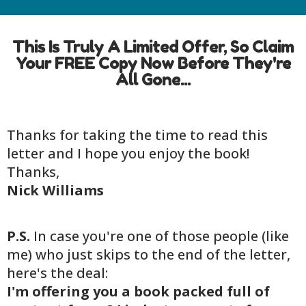
This Is Truly A Limited Offer, So Claim
Your FREE Copy Now Before They're
All Gone...
Thanks for taking the time to read this
letter and I hope you enjoy the book!
Thanks,
Nick Williams
P.S.
In case you're one of those people (like
me) who just skips to the end of the letter,
here's the deal:
I'm offering you a book packed full of