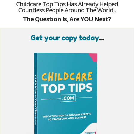
Childcare Top Tips Has Already Helped
Countless People Around The World...
The Question Is, Are YOU Next?
Get your copy today
...