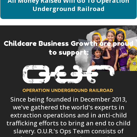
All Money Raised Will Go To Operation
Underground Railroad
Childcare Business Growth are proud
to support:
Since being founded in December 2013,
we've gathered the world's experts in
extraction operations and in anti-child
trafficking efforts to bring an end to child
slavery. O.U.R.'s Ops Team consists of