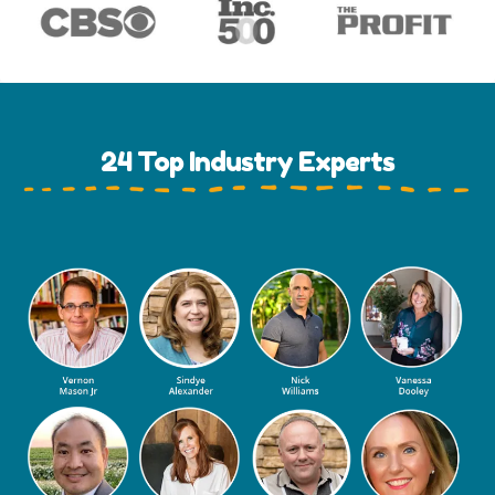
24 Top Industry Experts