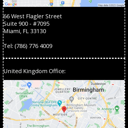
66 West Flagler Street
Suite 900 - #7095
Miami, FL 33130
Tel:
(786) 776 4009
United Kingdom Office: