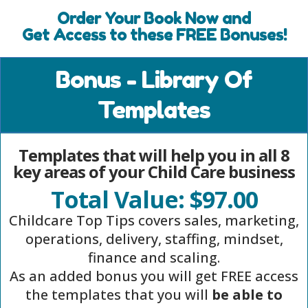
Order Your Book Now and
Get Access to these FREE Bonuses!
Bonus - Library Of
Templates
Templates that will help you in all 8
key areas of your Child Care business
Total Value: $97.00
Childcare Top Tips covers sales, marketing,
operations, delivery, staffing, mindset,
finance and scaling.
As an added bonus you will get FREE access
the templates that you will
be able to