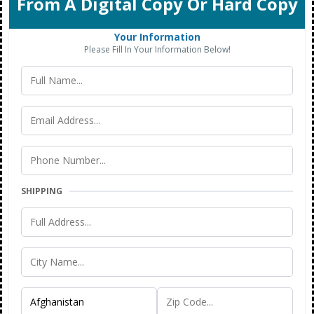
From A Digital Copy Or Hard Copy
Your Information
Please Fill In Your Information Below!
SHIPPING