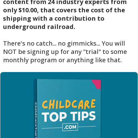
content from 24 industry experts from
only $10.00, that covers the cost of the
shipping with a contribution to
underground railroad.
There's no catch... no gimmicks... You will
NOT be signing up for any "trial" to some
monthly program or anything like that.