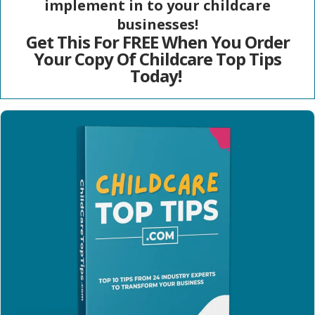
implement in to your childcare
businesses!
Get This For FREE When You Order
Your Copy Of Childcare Top Tips
Today!