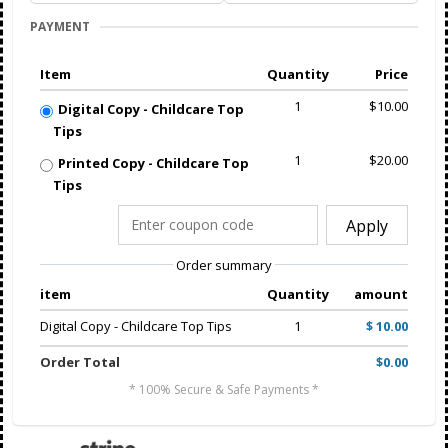
PAYMENT
Item
Quantity
Price
1
$10.00
Digital Copy - Childcare Top
Tips
1
$20.00
Printed Copy - Childcare Top
Tips
Apply
Order summary
item
Quantity
amount
Digital Copy - Childcare Top Tips
1
$ 10.00
Order Total
$0.00
* 100% Secure & Safe Payments *