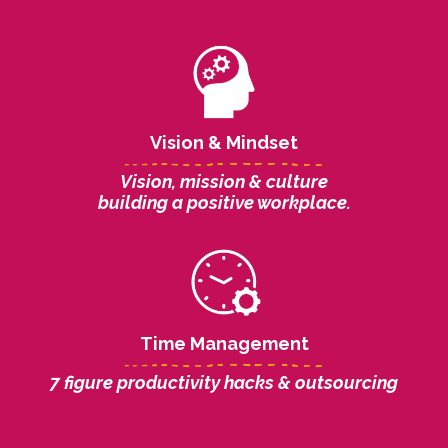
Vision & Mindset
Vision, mission & culture
building a positive workplace.
Time Management
7 figure productivity hacks & outsourcing