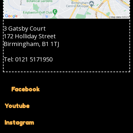
3 Gatsby Court
172 Holliday Street
Birmingham, B1 1TJ
Tel: 0121 5171950
Facebook
Youtube
Instagram