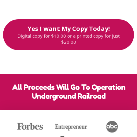
Offer strictly limited while supplies last,
so reserve your copy now
Yes I want My Copy Today!
Digital copy for $10.00 or a printed copy for just
$20.00
All Proceeds Will Go To Operation
Underground Railroad