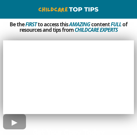
Be the
FIRST
to access this
AMAZING
content
FULL
of
resources and tips from
CHILDCARE EXPERTS
Get Your Copy Today