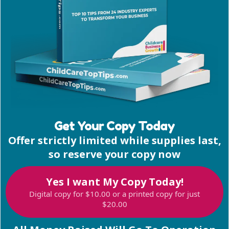
Get Your Copy Today
Offer strictly limited while supplies last,
so reserve your copy now
Yes I want My Copy Today!
Digital copy for $10.00 or a printed copy for just
$20.00