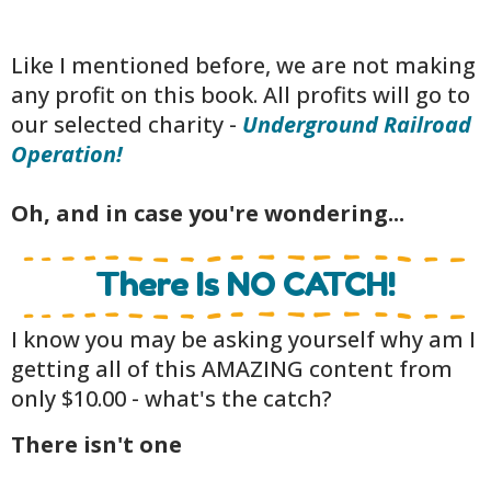
Like I mentioned before, we are not making
any profit on this book. All profits will go to
our selected charity -
Underground Railroad
Operation!
Oh, and in case you're wondering...
There Is NO CATCH!
I know you may be asking yourself why am I
getting all of this AMAZING content from
only $10.00 - what's the catch?
There isn't one