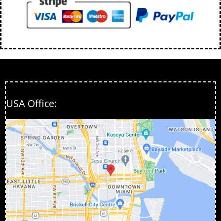
USA Office: