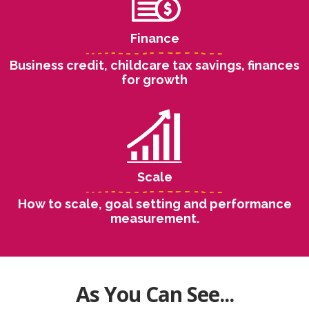
Finance
Business credit, childcare tax savings, finances
for growth
Scale
How to scale, goal setting and performance
measurement.
As You Can See...