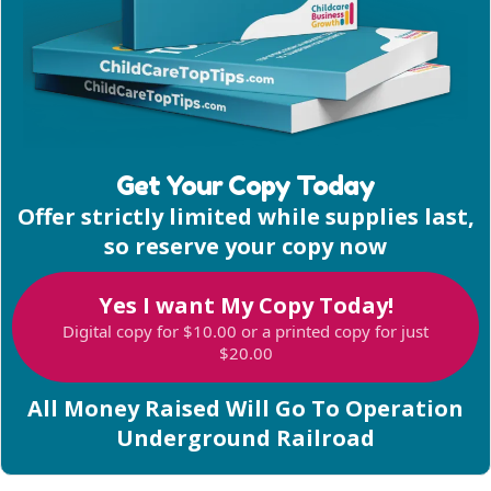
Get Your Copy Today
Offer strictly limited while supplies last,
so reserve your copy now
Yes I want My Copy Today!
Digital copy for $10.00 or a printed copy for just
$20.00
All Money Raised Will Go To Operation
Underground Railroad