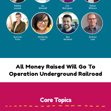
All Money Raised Will Go To
Operation Underground Railroad
Core Topics