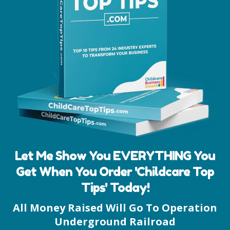
Let Me Show You EVERYTHING You
Get When You Order 'Childcare Top
Tips' Today!
All Money Raised Will Go To Operation
Underground Railroad