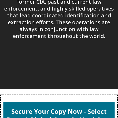
former CIA, past and current law
enforcement, and highly skilled operatives
that lead coordinated identification and
extraction efforts. These operations are
always in conjunction with law
enforcement throughout the world.
Secure Your Copy Now - Select